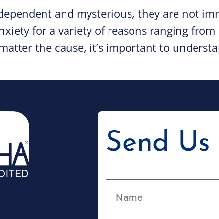
dependent and mysterious, they are not imm
nxiety for a variety of reasons ranging fro
atter the cause, it’s important to understan
Send Us