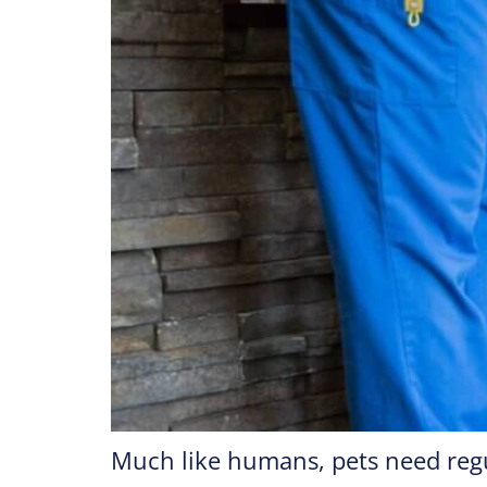
Much like humans, pets need regu