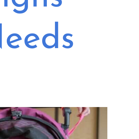
Needs