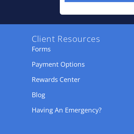
Client Resources
Forms
Payment Options
Rewards Center
Blog
Having An Emergency?