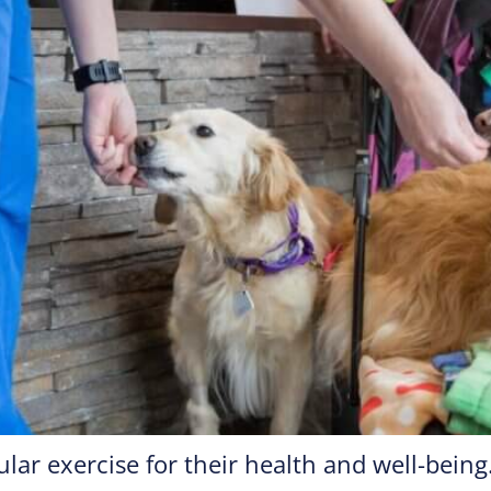
lar exercise for their health and well-bein