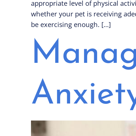
appropriate level of physical acti
whether your pet is receiving adeq
be exercising enough. […]
Managi
Anxiet