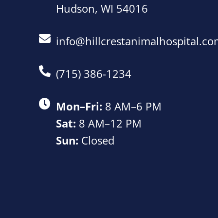
Hudson, WI 54016
info@hillcrestanimalhospital.c
(715) 386-1234
Mon–Fri:
8 AM–6 PM
Sat:
8 AM–12 PM
Sun:
Closed