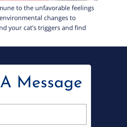
une to the unfavorable feelings
m environmental changes to
d your cat’s triggers and find
 A Message