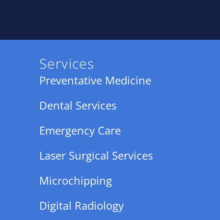
Services
Preventative Medicine
Dental Services
Emergency Care
Laser Surgical Services
Microchipping
Digital Radiology