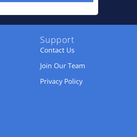
Support
Contact Us
Join Our Team
Privacy Policy