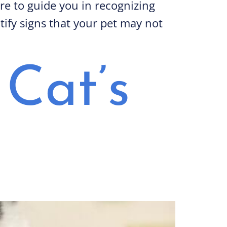
ere to guide you in recognizing
tify signs that your pet may not
Cat’s