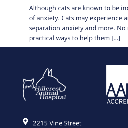
Although cats are known to be in
of anxiety. Cats may experience a
separation anxiety and more. No m
practical ways to help them […]
2215 Vine Street