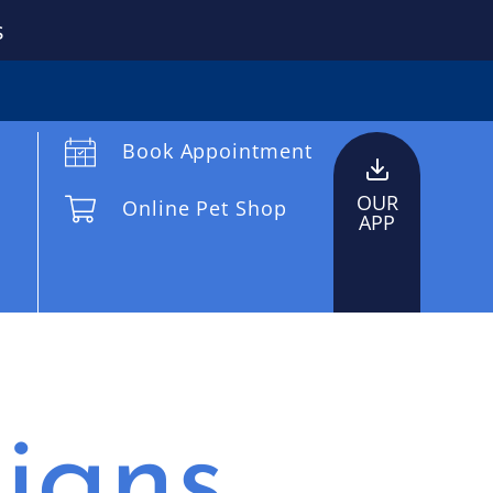
s
Book Appointment
OUR
Online Pet Shop
APP
igns