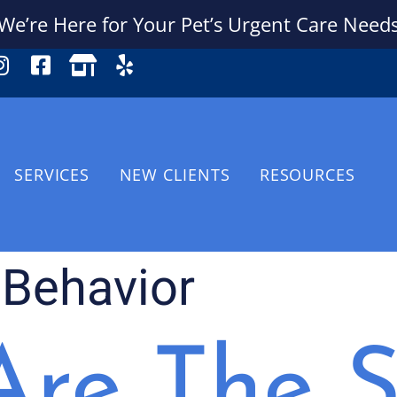
We’re Here for Your Pet’s Urgent Care Need
SERVICES
NEW CLIENTS
RESOURCES
 Behavior
re The S