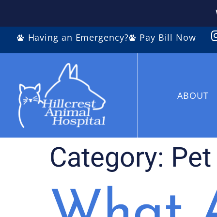
Having an Emergency?
Pay Bill Now
ABOUT
Category:
Pet
What A