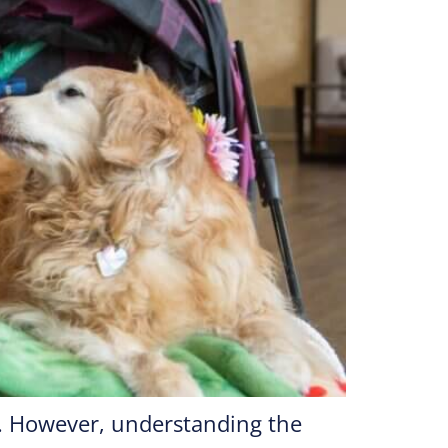
g. However, understanding the