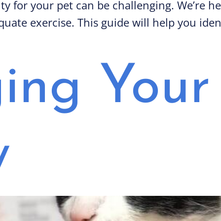
vity for your pet can be challenging. We’re h
uate exercise. This guide will help you iden
ng Your 
y