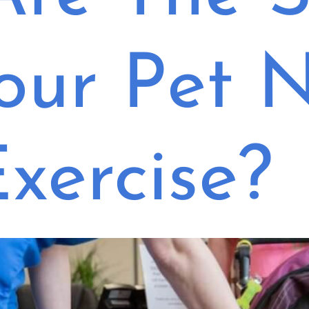
our Pet 
xercise?