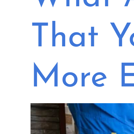
That Y
More E