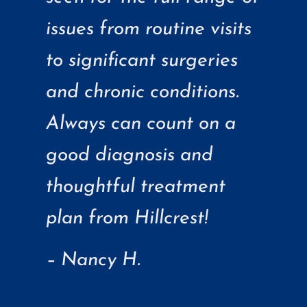
issues from routine visits
to significant surgeries
and chronic conditions.
Always can count on a
good diagnosis and
thoughtful treatment
plan from Hillcrest!
– Nancy H.