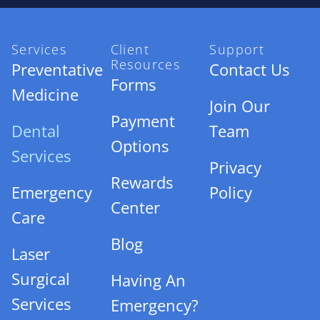
Services
Client
Support
Resources
Preventative
Contact Us
Forms
Medicine
Join Our
Payment
Dental
Team
Options
Services
Privacy
Rewards
Emergency
Policy
Center
Care
Blog
Laser
Surgical
Having An
Services
Emergency?