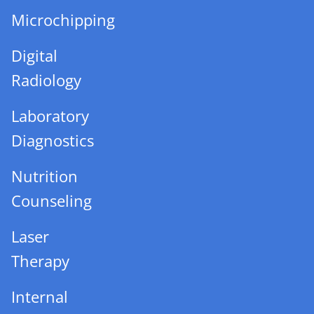
Microchipping
Digital
Radiology
Laboratory
Diagnostics
Nutrition
Counseling
Laser
Therapy
Internal