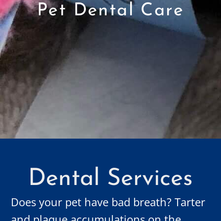
Pet Dental Care
Dental Services
Does your pet have bad breath? Tarter
and plaque accumulations on the