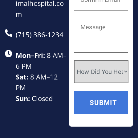
imalhospital.co
m
(715) 386-1234
Mon–Fri:
8 AM–
6 PM
Sat:
8 AM–12
PM
Sun:
Closed