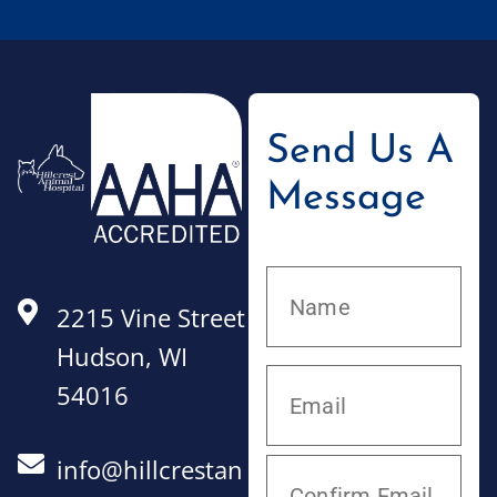
Send Us A
Message
2215 Vine Street
Hudson, WI
54016
info@hillcrestan