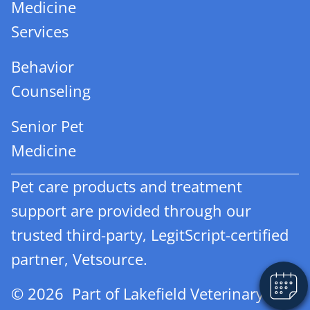
Medicine
Services
Behavior
Counseling
Senior Pet
Medicine
Pet care products and treatment
support are provided through our
trusted third-party, LegitScript-certified
partner, Vetsource.
© 2026 Part of Lakefield Veterinary