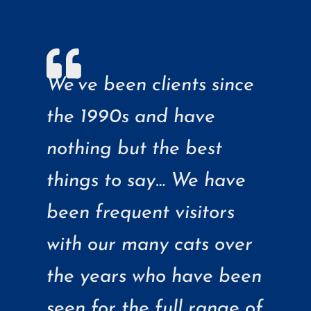
We’ve been clients since
the 1990s and have
nothing but the best
things to say… We have
been frequent visitors
with our many cats over
the years who have been
seen for the full range of