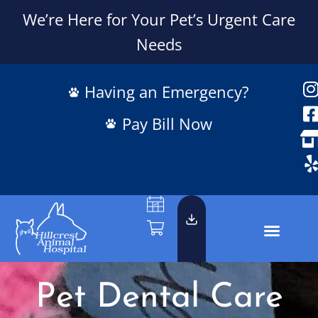
We’re Here for Your Pet’s Urgent Care
Needs
Having an Emergency?
Pay Bill Now
Pet Dental Care