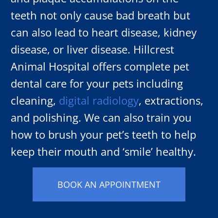
teeth not only cause bad breath but
can also lead to heart disease, kidney
disease, or liver disease. Hillcrest
Animal Hospital offers complete pet
dental care for your pets including
cleaning,
digital radiology
, extractions,
and polishing. We can also train you
how to brush your pet’s teeth to help
keep their mouth and ‘smile’ healthy.
BOOK AN APPOINTMENT