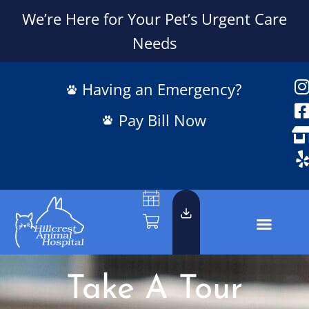
We’re Here for Your Pet’s Urgent Care
Needs
Having an Emergency?
Pay Bill Now
Take A Tour