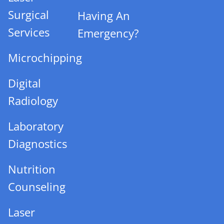
Surgical
Having An
Services
Emergency?
Microchipping
Digital
Radiology
Laboratory
Diagnostics
Nutrition
Counseling
Laser