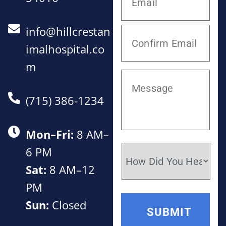
info@hillcrestan
imalhospital.co
m
(715) 386-1234
Mon–Fri:
8 AM–
6 PM
Sat:
8 AM–12
PM
Sun:
Closed