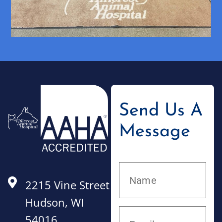
Send Us A
Message
2215 Vine Street
Hudson, WI
54016