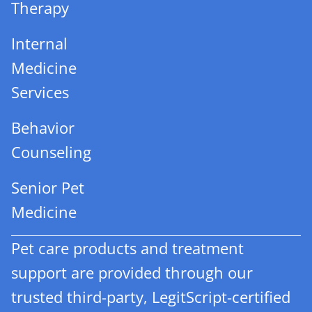
Therapy
Internal
Medicine
Services
Behavior
Counseling
Senior Pet
Medicine
Pet care products and treatment
support are provided through our
trusted third-party, LegitScript-certified