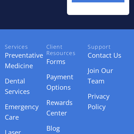
Services
Client
Support
Resources
Preventative
Contact Us
Forms
Medicine
Join Our
Payment
Dental
Team
Options
Services
Privacy
Rewards
Emergency
Policy
Center
Care
Blog
Laser