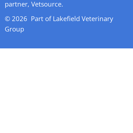
partner, Vetsource.
© 2026 Part of Lakefield Veterinary
Group