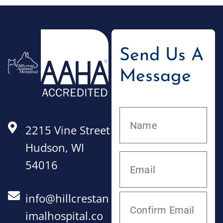
Send Us A
Message
2215 Vine Street
Hudson, WI
54016
info@hillcrestan
imalhospital.co