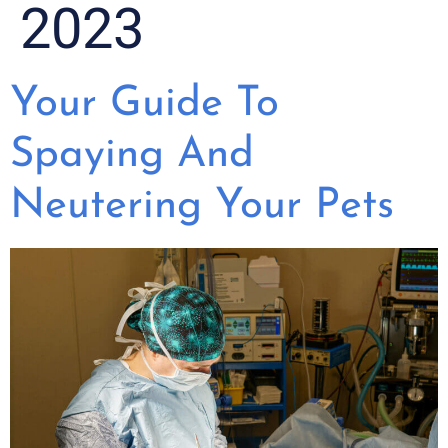
2023
Your Guide To
Spaying And
Neutering Your Pets