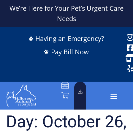
We’re Here for Your Pet’s Urgent Care
Needs
Having an Emergency?
Pay Bill Now
Day:
October 26,