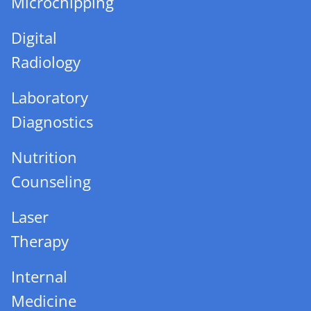
Microchipping
Digital
Radiology
Laboratory
Diagnostics
Nutrition
Counseling
Laser
Therapy
Internal
Medicine