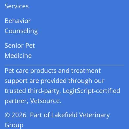
Services
Behavior
Counseling
Senior Pet
Medicine
Pet care products and treatment
support are provided through our
trusted third-party, LegitScript-certified
partner, Vetsource.
© 2026 Part of Lakefield Veterinary
Group