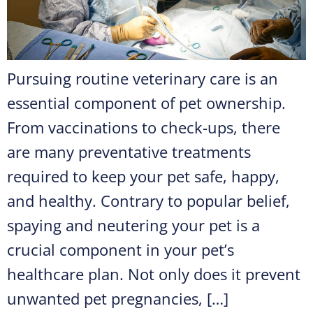
Pursuing routine veterinary care is an
essential component of pet ownership.
From vaccinations to check-ups, there
are many preventative treatments
required to keep your pet safe, happy,
and healthy. Contrary to popular belief,
spaying and neutering your pet is a
crucial component in your pet’s
healthcare plan. Not only does it prevent
unwanted pet pregnancies, […]