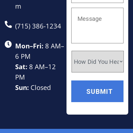
m
(715) 386-1234
Mon–Fri:
8 AM–
6 PM
Sat:
8 AM–12
PM
Sun:
Closed