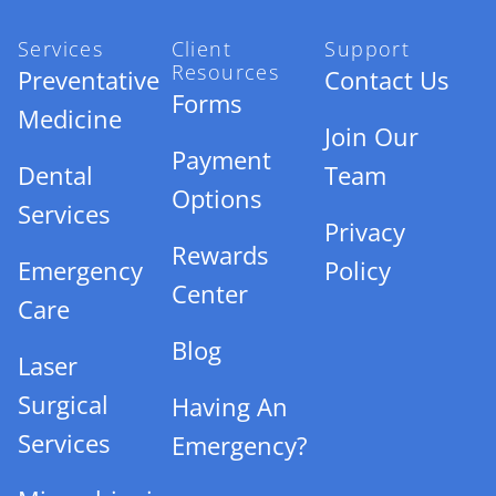
Services
Client
Support
Resources
Preventative
Contact Us
Forms
Medicine
Join Our
Payment
Dental
Team
Options
Services
Privacy
Rewards
Emergency
Policy
Center
Care
Blog
Laser
Surgical
Having An
Services
Emergency?